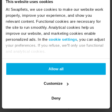
This website uses cookies
pastries. Usually very busy, but arriving by 
At Swapfiets, we use cookies to make our website work
bike keeps the journey smooth.
properly, improve your experience, and show you
relevant content. Functional cookies are necessary for
Winter cycling made easy
the site to run smoothly. Analytical cookies help us
improve our website, and marketing cookies enable
personalized ads. In the
cookie settings
, you can adjust
Winter biking is simple when you have the right 
your preferences. If you refuse, we’ll only use functional
gear. Subscribing to Swapfiets gets you the 
and analytical cookies.
following benefits:
Allow all
 A reliable bike with powerful LED lights that 
turn on as you ride.
Customize
2 strong locks included at no extra cost.
Deny
Signature blue tire - anti-slip, anti-puncture.
 Unlimited, free service and repairs.