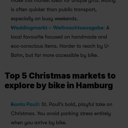
make this market ideal for unique gifts. Riding 
is often quicker than public transport, 
especially on busy weekends.
Weddingmarkt – Weihnachtsausgabe
:
 A 
local favourite focused on handmade and 
eco-conscious items. Harder to reach by U-
Bahn, but far more accessible by bike.
Top 5 Christmas markets to 
explore by bike in Hamburg
Santa Pauli:
St. Pauli’s bold, playful take on 
Christmas. You avoid parking stress entirely 
when you arrive by bike.