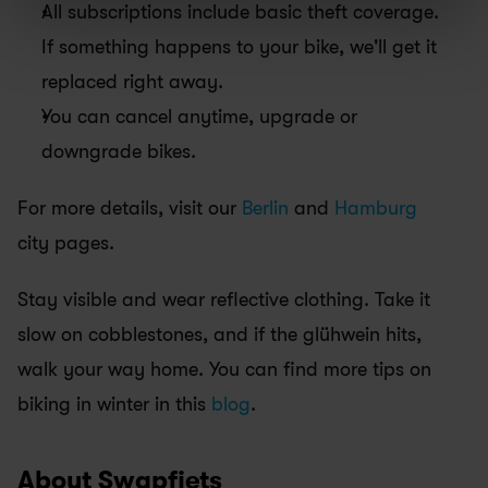
All subscriptions include basic theft coverage. 
If something happens to your bike, we'll get it 
replaced right away.
You can cancel anytime, upgrade or 
downgrade bikes.
For more details, visit our 
Berlin
 and 
Hamburg
city pages.
Stay visible and wear reflective clothing. Take it 
slow on cobblestones, and if the glühwein hits, 
walk your way home. You can find more tips on 
biking in winter in this 
blog
.
About Swapfiets