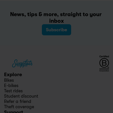
News, tips & more, straight to your 
inbox
Subscribe
Explore
Bikes
E-bikes
Test rides
Student discount
Refer a friend
Theft coverage
Support