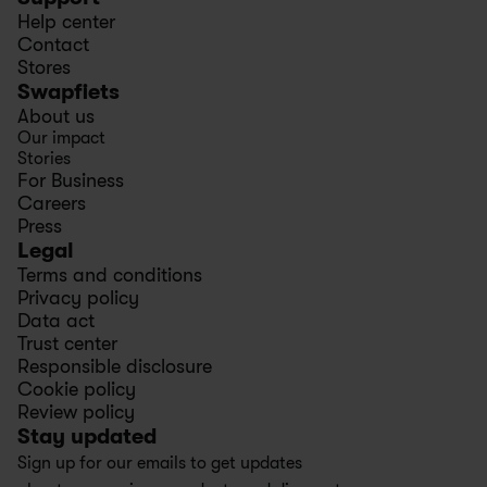
Help center
Contact
Stores
Swapfiets
About us
Our impact
Stories
For Business
Careers
Press
Legal
Terms and conditions
Privacy policy
Data act
Trust center
Responsible disclosure
Cookie policy
Review policy
Stay updated
Sign up for our emails to get updates 