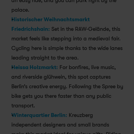
an easy ride, and you can park right by the 
palace.
Historischer Weihnachtsmarkt 
Friedrichshain:
 Set in the RAW-Gelände, this 
market feels like stepping into a medieval fair. 
Cycling here is simple thanks to the wide lanes 
leading straight to the area.
Heissa Holzmarkt:
 For bonfires, live music, 
and riverside glühwein, this spot captures 
Berlin’s creative energy. Following the Spree by 
bike gets you there faster than any public 
transport. 
Winterquartier Berlin:
 Kreuzberg 
independent designers and small brands 