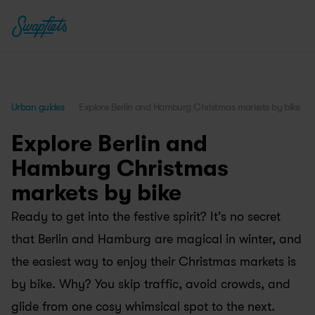
Urban guides
Explore Berlin and Hamburg Christmas markets by bike
Explore Berlin and 
Hamburg Christmas 
markets by bike
Ready to get into the festive spirit? It's no secret 
that Berlin and Hamburg are magical in winter, and 
the easiest way to enjoy their Christmas markets is 
by bike. Why? You skip traffic, avoid crowds, and 
glide from one cosy whimsical spot to the next.