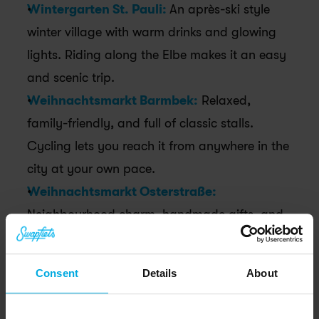
Wintergarten St. Pauli:
An après-ski style 
winter village with warm drinks and glowing 
lights. Riding along the Elbe makes it an easy 
and scenic trip.
Weihnachtsmarkt Barmbek:
 Relaxed, 
family-friendly, and full of classic stalls. 
Cycling lets you reach it from anywhere in the 
city at your own pace.
Weihnachtsmarkt Osterstraße:
Neighbourhood charm, handmade gifts, and 
cosy lighting. Side streets make it one of the 
nicest areas to bike through in winter.
Consent
Details
About
Marché de Noël:
 A touch of Paris in 
Hamburg, complete with wine, cheese, and 