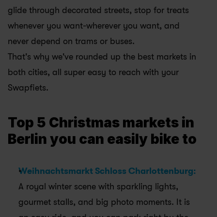
glide through decorated streets, stop for treats 
whenever you want-wherever you want, and 
never depend on trams or buses. 
That's why we've rounded up the best markets in 
both cities, all super easy to reach with your 
Swapfiets.
Top 5 Christmas markets in 
Berlin you can easily bike to
Weihnachtsmarkt Schloss Charlottenburg:
A royal winter scene with sparkling lights, 
gourmet stalls, and big photo moments. It is 