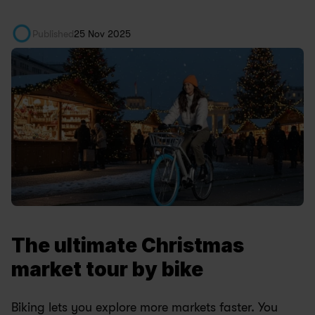
Published
25 Nov 2025
The ultimate Christmas 
market tour by bike
Biking lets you explore more markets faster. You 