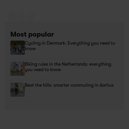
Most popular
Cycling in Denmark: Everything you need to 
know 
Biking rules in the Netherlands: everything 
you need to know
Beat the hills: smarter commuting in Aarhus