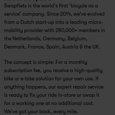
Swapfiets is the world’s first ‘bicycle as a 
service’ company. Since 2014, we’ve evolved 
from a Dutch start-up into a leading micro-
mobility provider with 280,000+ members in 
the Netherlands, Germany, Belgium, 
Denmark, France, Spain, Austria & the UK.
The concept is simple: For a monthly 
subscription fee, you receive a high-quality 
bike or e-bike solution for your own use. If 
anything happens, our expert repair service 
is ready to fix your ride in-store or swap it 
for a working one at no additional cost. 
We’ve got your back, every mile.