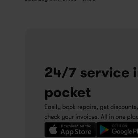
24/7 service i
pocket
Easily book repairs, get discounts,
check your invoices. All in one pla