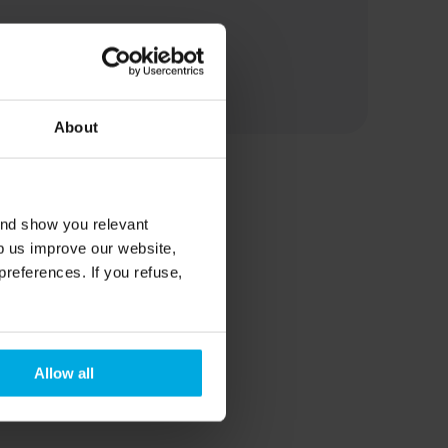
About
and show you relevant
lp us improve our website,
preferences. If you refuse,
Allow all