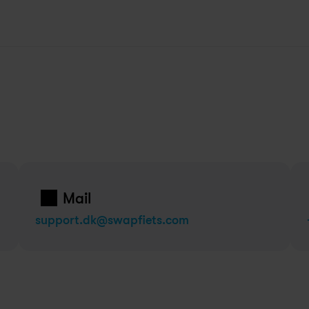
Mail
support.dk@swapfiets.com