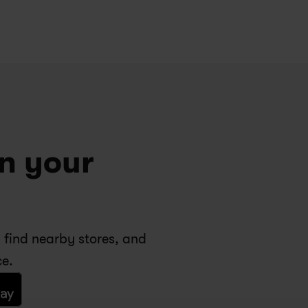
n your 
 find nearby stores, and 
ce.