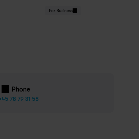
For Business
Phone
+45 78 79 31 58