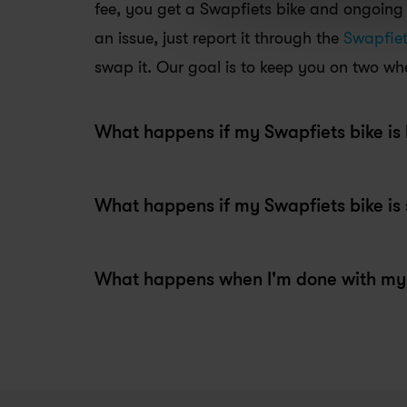
fee, you get a Swapfiets bike and ongoing s
an issue, just report it through the 
Swapfie
swap it. Our goal is to keep you on two whe
What happens if my Swapfiets bike is 
What happens when I'm done with my 