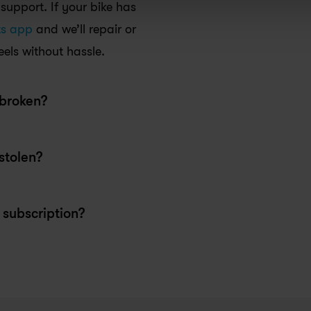
upport. If your bike has 
ts app
 and we’ll repair or 
els without hassle.
stolen?
subscription?