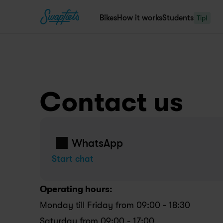
Bikes
How it works
Students
Tip!
Contact us
WhatsApp
Start chat
Operating hours:
Monday till Friday from 09:00 - 18:30
Saturday from 09:00 - 17:00