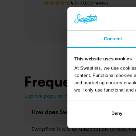
4,5 • 17,000 reviews
Consent
This website uses cookies
At Swapfiets, we use cookie
content. Functional cookies a
Frequently aske
and marketing cookies enable
we’ll only use functional and 
Explore popular help topics in our Help Center
How does Swapfiets work?
Deny
Swapfiets is a bike subscription service. Fo