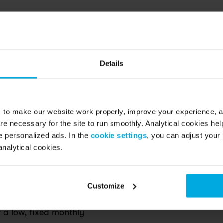
Details
s to make our website work properly, improve your experience, 
re necessary for the site to run smoothly. Analytical cookies he
d questions
 personalized ads. In the
cookie settings
, you can adjust your 
analytical cookies.
.
Customize
r a low, fixed monthly 