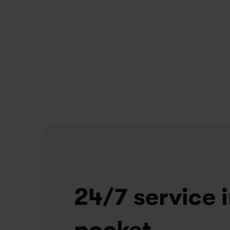
Unlimited repairs
Problem with your bike? We've got you covered
If we can’t fix it in 10 minutes, we'll swap it for 
another bike. At one of our stores, or right at 
your doorstep.
24/7 service i
pocket