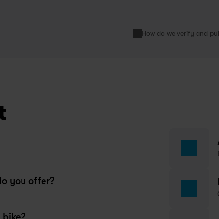
How do we verify and pub
s very convenient to rent a bike 
ring my 6 month exchange here. 
st remember that you need to 
ve a 1 month notice before 
ncelling your bike subscription!
limatou
t
year ago
wapfiets Copenhagen
o you offer?
day I had another very good 
perience of service at Swapfiets. 
 bike?