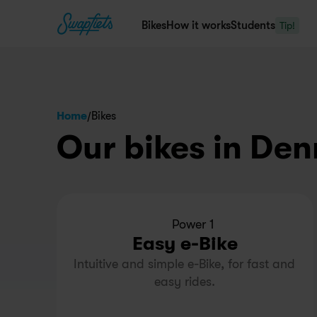
Bikes
How it works
Students
Tip!
/
Home
Bikes
Our bikes in De
Power 1
Easy e-Bike
Intuitive and simple e-Bike, for fast and 
easy rides.