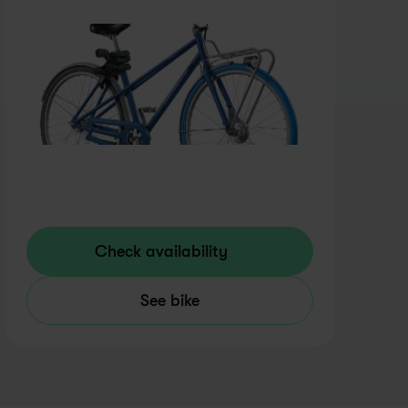
Check availability
See bike