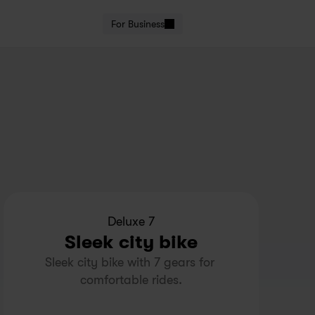
For Business
Deluxe 7
Sleek city bike
Sleek city bike with 7 gears for 
comfortable rides.