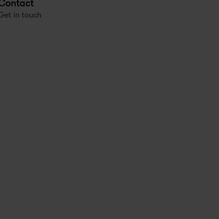
Contact
Get in touch