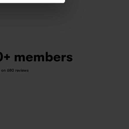
0+ members
 on 680 reviews