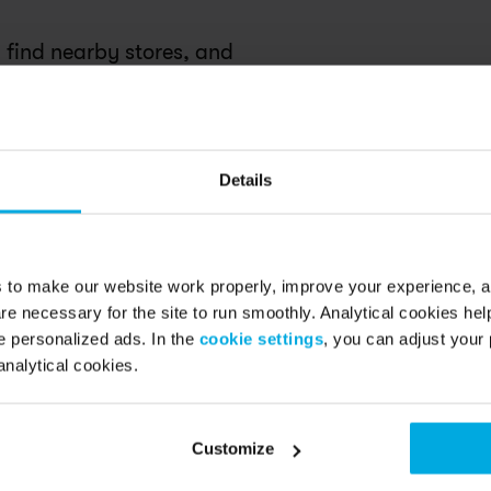
 find nearby stores, and 
ce.
Details
s to make our website work properly, improve your experience, 
re necessary for the site to run smoothly. Analytical cookies he
 personalized ads. In the
cookie settings
, you can adjust your 
analytical cookies.
Customize
sha was so helpful in getting our 