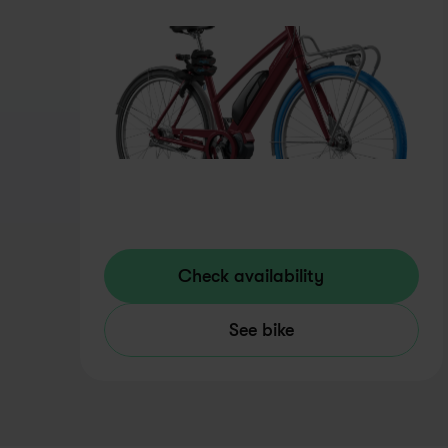
Check availability
See bike