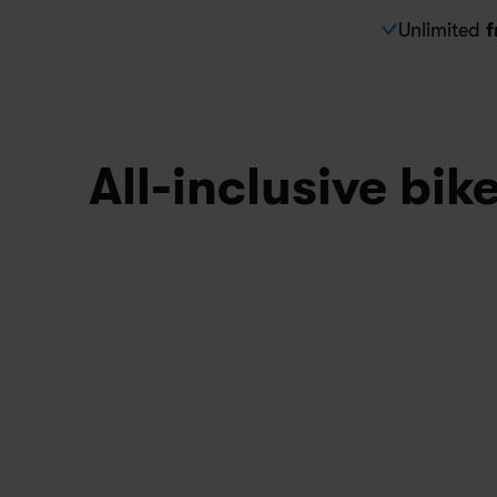
Unlimited 
f
All-inclusive bik