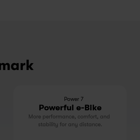
nmark
Power 7
Powerful e-Bike
More performance, comfort, and 
stability for any distance.