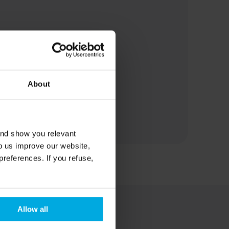
About
and show you relevant
lp us improve our website,
preferences. If you refuse,
Allow all