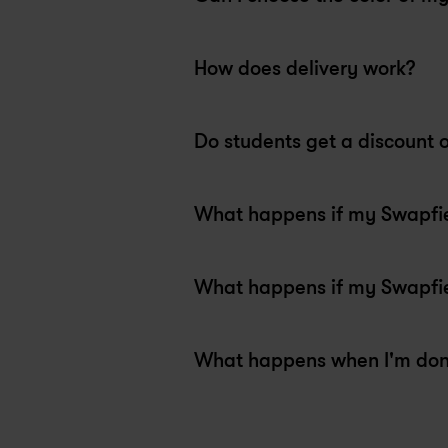
bikes set up and super customer 
Th
oriented. Thank you misha!
he
Max
A
How does delivery work?
1 week ago
3
Swapfiets Copenhagen
Sw
Do students get a discount 
What happens if my Swapfiet
What happens if my Swapfiet
What happens when I'm do