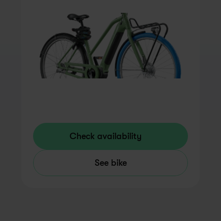
Check availability
See bike