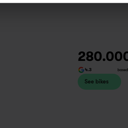
kes set up and super customer 
iented. Thank you misha!
ax
week ago
wapfiets Copenhagen
280.00
4.3
based
day I had another very good 
perience of service at Swapfiets. 
See bikes
e staff were super friendly, 
lpful and efficient.
inivas
month ago
apfiets Aarhus 