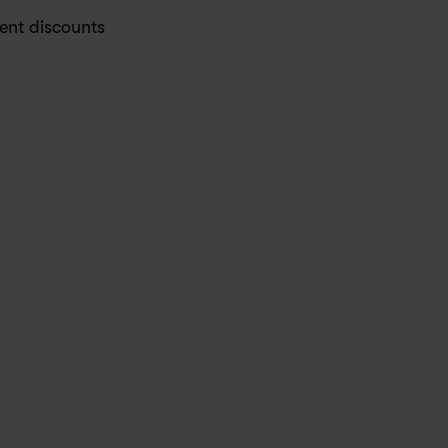
ent discounts