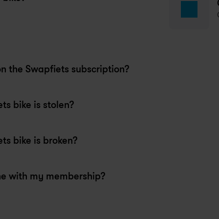
e staff were super friendly, 
lpful and efficient.
nkush
 months ago
apfiets Aarhus
on the Swapfiets subscription?
s bike is stolen?
s bike is broken?
ne with my membership?