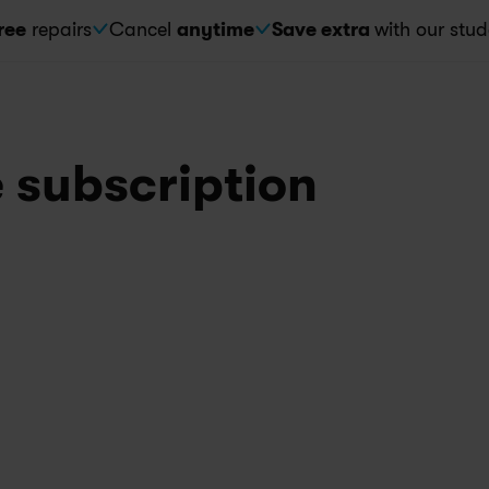
ree
 repairs
Cancel 
anytime
Save extra 
with our stud
e subscription