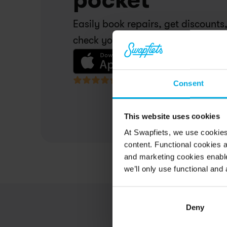
Easily book repairs, get discounts,
check your invoices. All in one pla
4,5 • 17,000 reviews
Consent
This website uses cookies
At Swapfiets, we use cookie
content. Functional cookies a
and marketing cookies enable
we’ll only use functional and 
Deny
Today I had another very good 
Mi