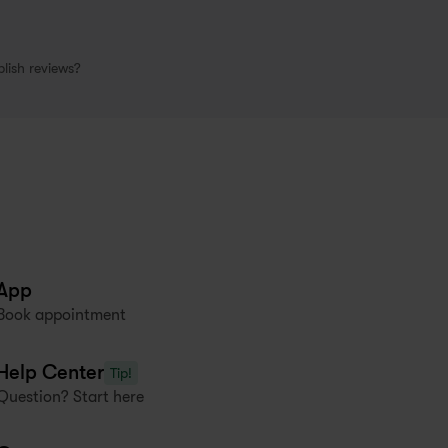
lish reviews?
App
Book appointment
Help Center
Tip!
Question? Start here