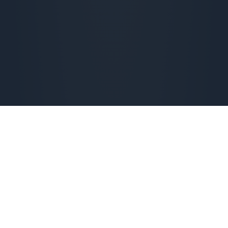
Check availability