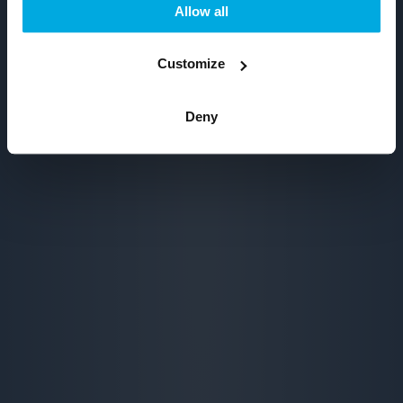
Allow all
Customize
Deny