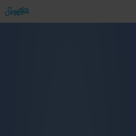
Deluxe 7