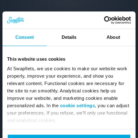
Consent
Details
About
This website uses cookies
At Swapfiets, we use cookies to make our website work
properly, improve your experience, and show you
relevant content. Functional cookies are necessary for
the site to run smoothly. Analytical cookies help us
improve our website, and marketing cookies enable
personalized ads. In the
cookie settings
, you can adjust
your preferences. If you refuse, we’ll only use functional
and analytical cookies.