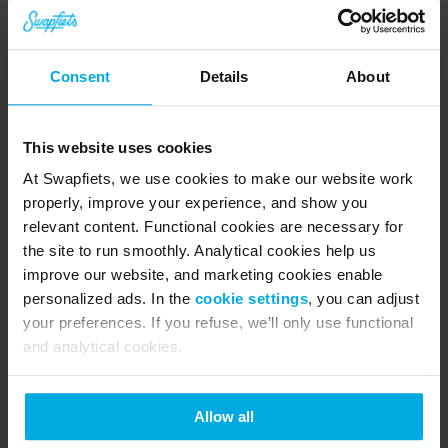
Pro tip:
 lower your saddle just a little. This gives 
you more control and lets you put your feet down 
Consent
Details
About
quickly if you need to catch yourself. The 
combination of a relaxed body and a slightly 
This website uses cookies
lower seat works wonders on snowy days.
At Swapfiets, we use cookies to make our website work
properly, improve your experience, and show you
relevant content. Functional cookies are necessary for
City snow hits different
the site to run smoothly. Analytical cookies help us
improve our website, and marketing cookies enable
Snow in the city has its own personality. One 
personalized ads. In the
cookie settings
, you can adjust
your preferences. If you refuse, we’ll only use functional
hour the road is soft and white, the next hour a 
and analytical cookies.
plough has pushed half of it onto the sidewalk. 
You get salt patches, slush rivers, random lumps 
Allow all
of frozen snow, and traffic that moves slower 