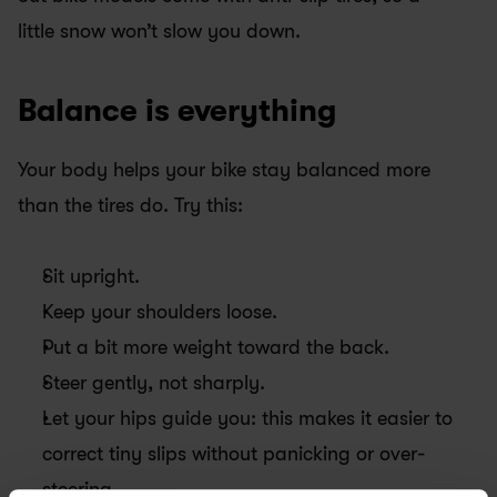
little snow won’t slow you down.
Balance is everything
Your body helps your bike stay balanced more 
than the tires do. Try this:
Sit upright.
Keep your shoulders loose.
Put a bit more weight toward the back.
Steer gently, not sharply.
Let your hips guide you: this makes it easier to 
correct tiny slips without panicking or over-
steering.