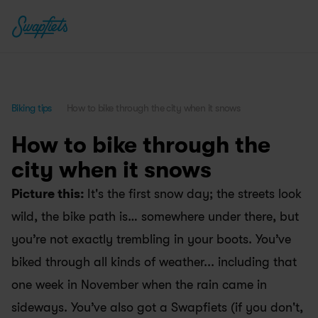
Biking tips
How to bike through the city when it snows
How to bike through the 
city when it snows
Picture this: 
It's the first snow day; the streets look 
wild, the bike path is… somewhere under there, but 
you’re not exactly trembling in your boots. You’ve 
biked through all kinds of weather... including that 
one week in November when the rain came in 
sideways. You’ve also got a Swapfiets (if you don't, 