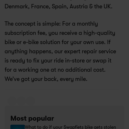
Denmark, France, Spain, Austria & the UK.
The concept is simple: For a monthly 
subscription fee, you receive a high-quality 
bike or e-bike solution for your own use. If 
anything happens, our expert repair service 
is ready to fix your ride in-store or swap it 
for a working one at no additional cost. 
We’ve got your back, every mile.
Most popular
What to do if your Swapfiets bike gets stolen