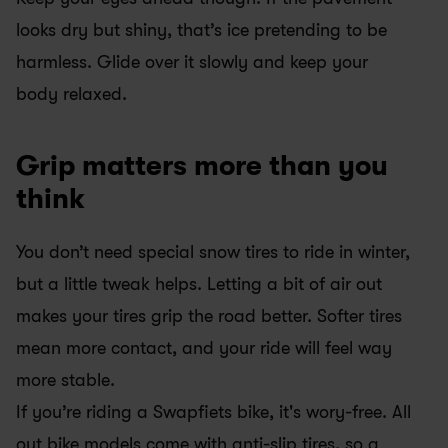
looks dry but shiny, that’s ice pretending to be 
harmless. Glide over it slowly and keep your 
body relaxed.
Grip matters more than you 
think
You don’t need special snow tires to ride in winter, 
but a little tweak helps. Letting a bit of air out 
makes your tires grip the road better. Softer tires 
mean more contact, and your ride will feel way 
more stable.
If you’re riding a Swapfiets bike, it's wory-free. All 
out bike models come with anti-slip tires, so a 