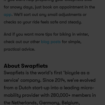
for snowy days, just book an appointment in the
app
. We’ll sort out any small adjustments or 
checks so your ride feels safe and steady.
And if you want more tips for biking in winter, 
check out our other 
blog posts
 for simple, 
practical advice.
About Swapfiets
Swapfiets is the world’s first ‘bicycle as a 
service’ company. Since 2014, we’ve evolved 
from a Dutch start-up into a leading micro-
mobility provider with 280,000+ members in 
the Netherlands, Germany, Belgium, 