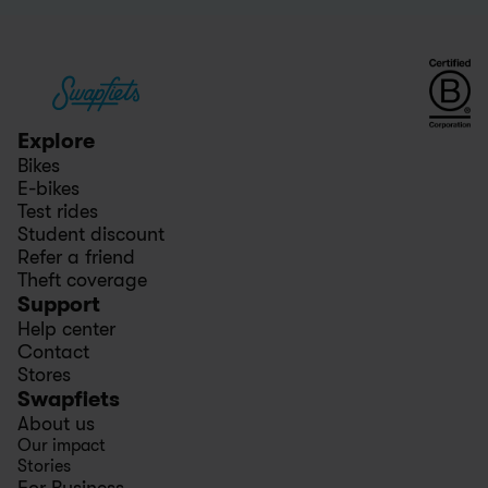
Explore
Bikes
E-bikes
Test rides
Student discount
Refer a friend
Theft coverage
Support
Help center
Contact
Stores
Swapfiets
About us
Our impact
Stories