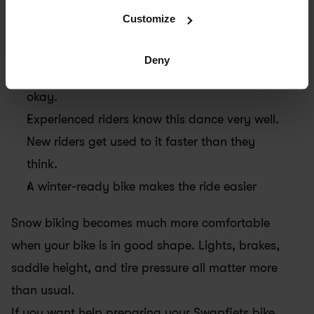
than a sandwich shop on Sunday morning.
Customize
The key is to stay flexible. Your usual route 
Deny
might feel totally different today, and that’s 
okay.
Experienced riders know this dance very well. 
New riders get used to it faster than they 
think.
A winter-ready bike makes the ride easier
Snow biking becomes much more comfortable 
when your bike is in good shape. Lights, brakes, 
saddle height, and tire pressure all matter more 
than usual.
If you want help preparing your Swapfiets bike 