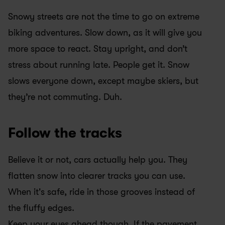
Snowy streets are not the time to go on extreme 
biking adventures. Slow down, as it will give you 
more space to react. Stay upright, and don’t 
stress about running late. People get it. Snow 
slows everyone down, except maybe skiers, but 
they’re not commuting. Duh.
Follow the tracks
Believe it or not, cars actually help you. They 
flatten snow into clearer tracks you can use. 
When it's safe, ride in those grooves instead of 
the fluffy edges.
Keep your eyes ahead though. If the pavement 