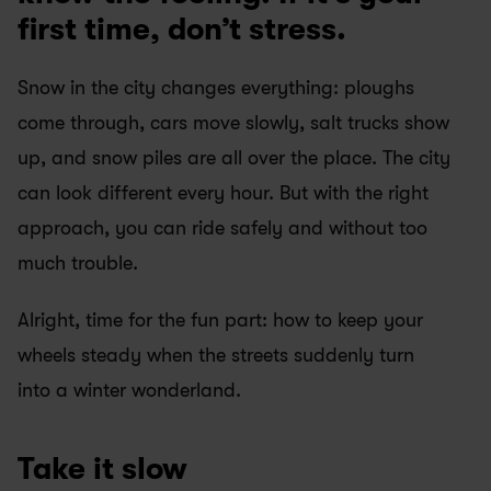
first time, don’t stress.
Snow in the city changes everything: ploughs 
come through, cars move slowly, salt trucks show 
up, and snow piles are all over the place. The city 
can look different every hour. But with the right 
approach, you can ride safely and without too 
much trouble.
Alright, time for the fun part: how to keep your 
wheels steady when the streets suddenly turn 
into a winter wonderland.
Take it slow