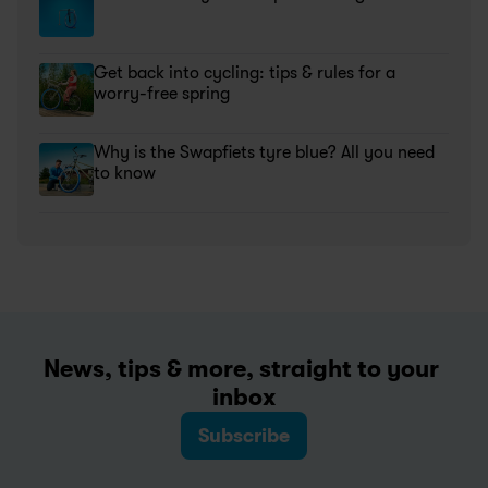
Get back into cycling: tips & rules for a 
worry-free spring
Why is the Swapfiets tyre blue? All you need 
to know
News, tips & more, straight to your 
inbox
Subscribe