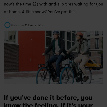
now's the time 😉) with anti-slip tires waiting for you 
at home. A little snow? You’ve got this.
Published
2 Dec 2025
If you’ve done it before, you 
know the feeling. If it’s your 