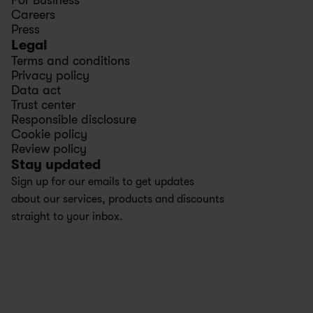
For Business
Careers
Press
Legal
Terms and conditions
Privacy policy
Data act
Trust center
Responsible disclosure
Cookie policy
Review policy
Stay updated
Sign up for our emails to get updates 
about our services, products and discounts 
straight to your inbox.